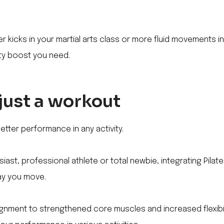
r kicks in your martial arts class or more fluid movements in
lity boost you need.
 just a workout
etter performance in any activity.
iast, professional athlete or total newbie, integrating Pilat
ay you move.
nment to strengthened core muscles and increased flexibilit