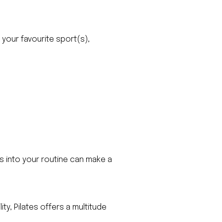
 your favourite sport(s),
es into your routine can make a
y, Pilates offers a multitude