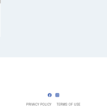
PRIVACY POLICY
TERMS OF USE