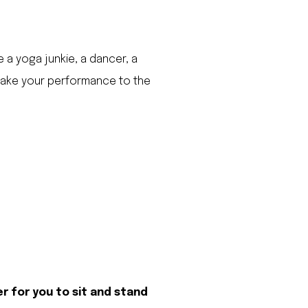
e a yoga junkie, a dancer, a
 take your performance to the
er for you to sit and stand