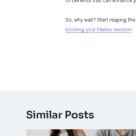
of benefits that can enhance y
So, why wait? Start reaping the
booking your Pilates session
.
Post
navigation
Similar Posts