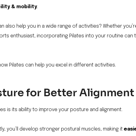
ility & mobility
.
an also help you in a wide range of activities? Whether you’r
orts enthusiast, incorporating Pilates into your routine can
how Pilates can help you excel in different activities.
ture for Better Alignment
es is its ability to improve your posture and alignment.
tly, you’ll develop stronger postural muscles, making it
easi