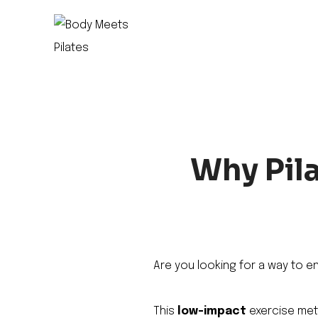
Skip
to
content
Why Pila
Are you looking for a way to e
This
low-impact
exercise meth