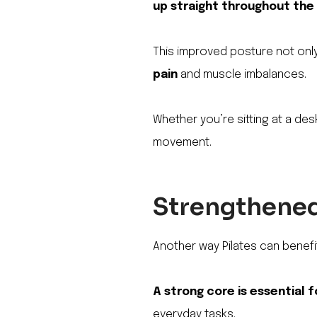
up straight throughout the
This improved posture not onl
pain
and muscle imbalances.
Whether you’re sitting at a desk
movement.
Strengthened 
Another way Pilates can benefit
A strong core is essential f
everyday tasks.