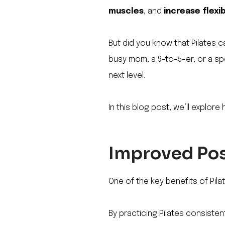
muscles
, and
increase flexib
But did you know that Pilates c
busy mom, a 9-to-5-er, or a sp
next level.
In this blog post, we’ll explore 
Improved Pos
One of the key benefits of Pilat
By practicing Pilates consisten