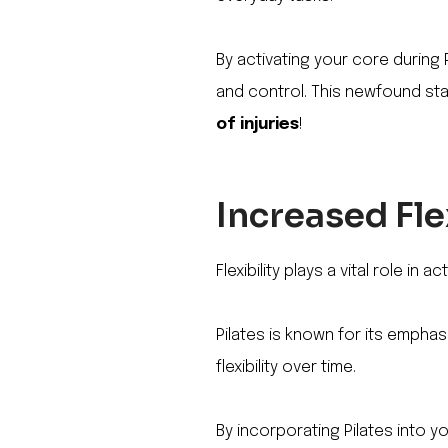
By activating your core during 
and control. This newfound stab
of injuries
!
Increased Fle
Flexibility plays a vital role in
Pilates is known for its empha
flexibility over time.
By incorporating Pilates into y