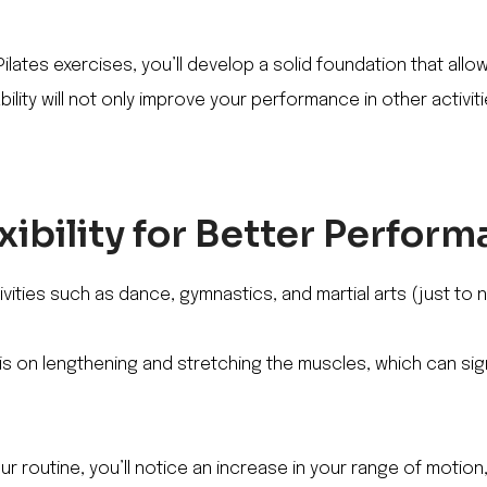
Pilates exercises, you’ll develop a solid foundation that allo
ility will not only improve your performance in other activit
xibility for Better Perfor
 activities such as dance, gymnastics, and martial arts (just to
sis on lengthening and stretching the muscles, which can sig
our routine, you’ll notice an increase in your range of motio