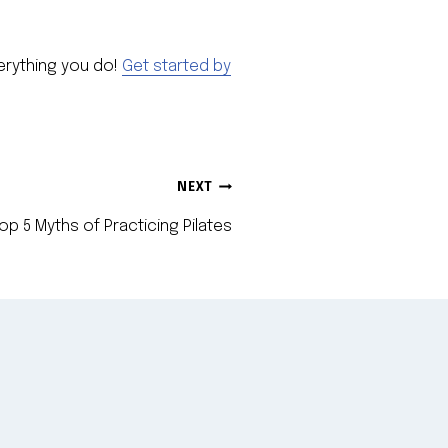
verything you do!
Get started by
NEXT
op 5 Myths of Practicing Pilates