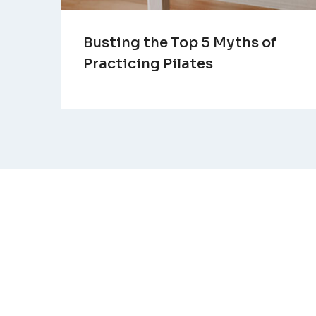
Busting the Top 5 Myths of
Practicing Pilates