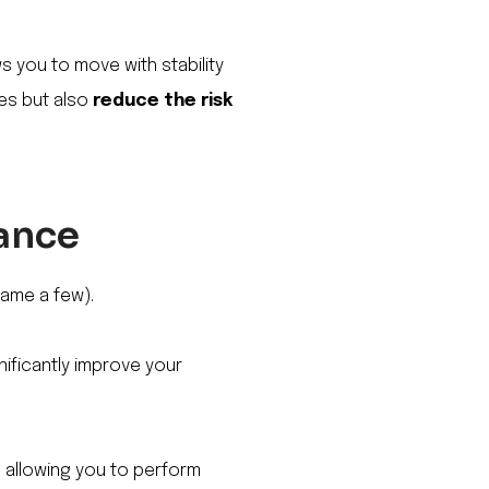
ws you to move with stability
ies but also
reduce the risk
mance
 name a few).
nificantly improve your
n, allowing you to perform