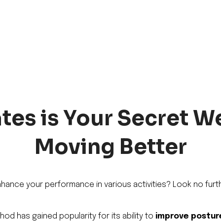
tes is Your Secret 
Moving Better
nhance your performance in various activities? Look no furth
od has gained popularity for its ability to
improve postur