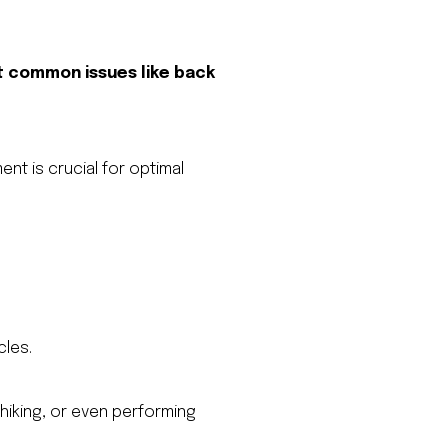
 common issues like back
ent is crucial for optimal
cles.
hiking, or even performing