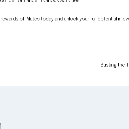
our performance in various activities.
 rewards of Pilates today and unlock your full potential in e
Busting the T