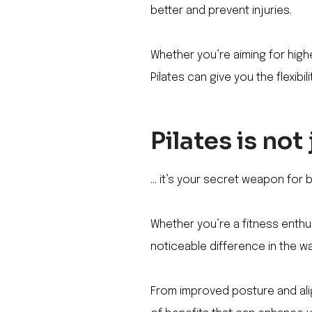
better and prevent injuries.
Whether you’re aiming for highe
Pilates can give you the flexibi
Pilates is not
… it’s your secret weapon for b
Whether you’re a fitness enthus
noticeable difference in the w
From improved posture and alig