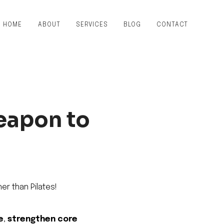
HOME
ABOUT
SERVICES
BLOG
CONTACT
Weapon to
er than Pilates!
e
,
strengthen core