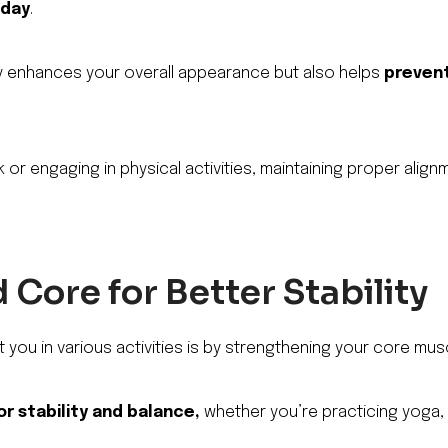
 day
.
y enhances your overall appearance but also helps
prevent
 or engaging in physical activities, maintaining proper alignm
Core for Better Stability
 you in various activities is by strengthening your core mus
or stability and balance,
whether you’re practicing yoga, 