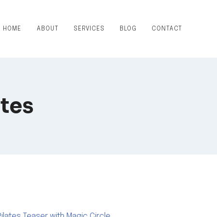
HOME
ABOUT
SERVICES
BLOG
CONTACT
ates