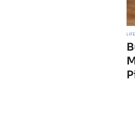
LIF
B
M
P