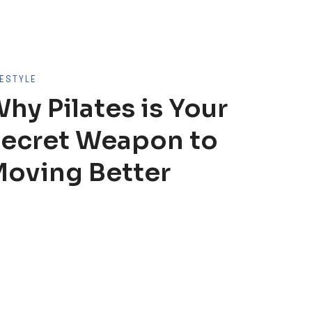
FESTYLE
hy Pilates is Your
ecret Weapon to
oving Better