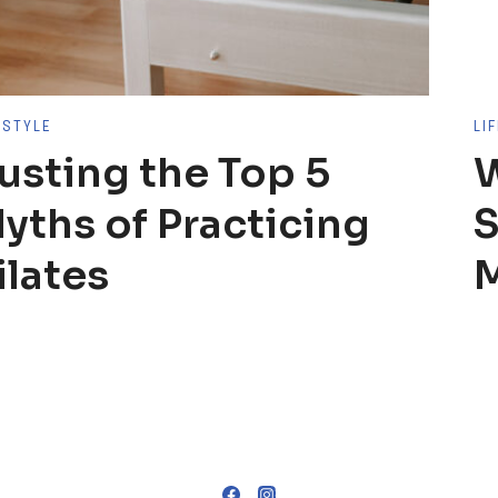
ESTYLE
LI
usting the Top 5
W
yths of Practicing
S
ilates
M