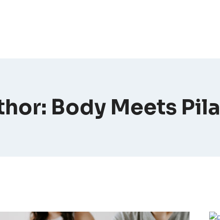
hor: Body Meets Pil