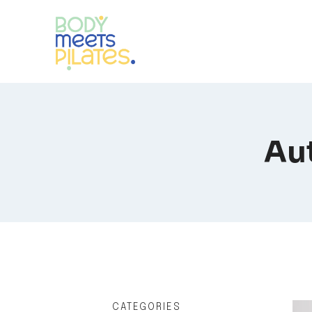
Skip
to
content
Aut
CATEGORIES