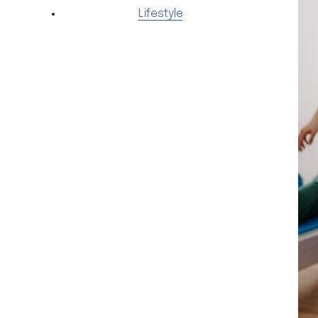
Lifestyle