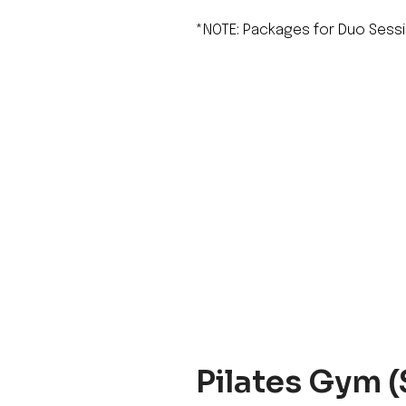
*NOTE: Packages for Duo Sessi
Pilates Gym (