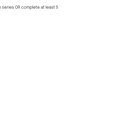
m series OR complete at least 5