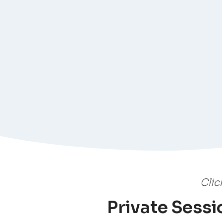
Clic
Private Sessio