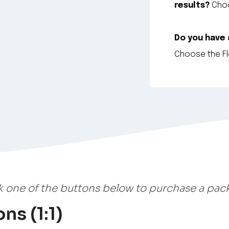
results?
Choo
Do you have
Choose the Fle
k one of the buttons below to purchase a pac
ns (1:1)