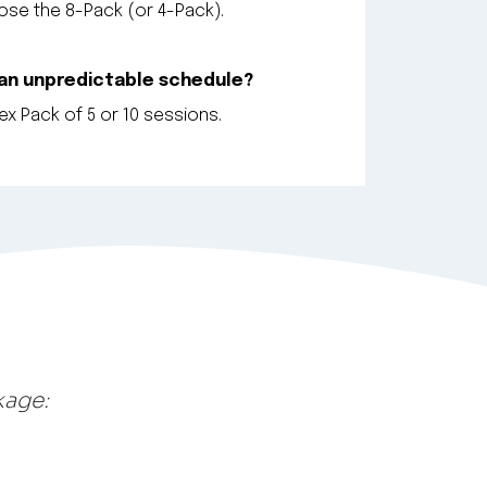
se the 8-Pack (or 4-Pack).
 an unpredictable schedule?
x Pack of 5 or 10 sessions.
kage: