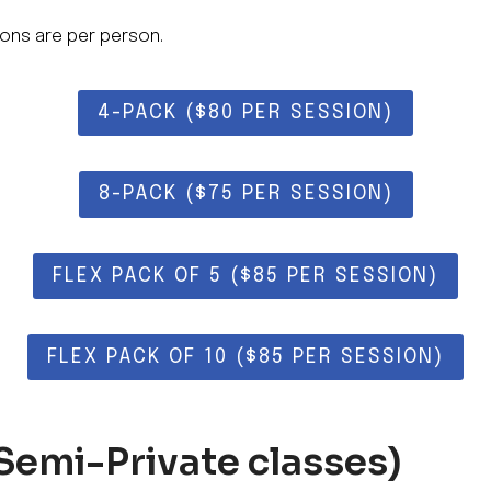
ons are per person.
4-PACK ($80 PER SESSION)
8-PACK ($75 PER SESSION)
FLEX PACK OF 5 ($85 PER SESSION)
FLEX PACK OF 10 ($85 PER SESSION)
Semi-Private classes)