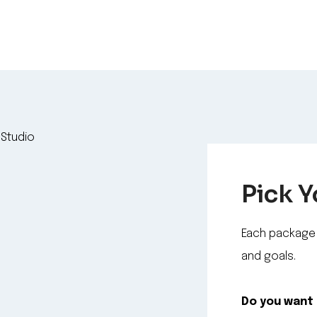
Pick 
Each package 
and goals.
Do you want 