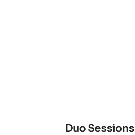
Duo Sessions 