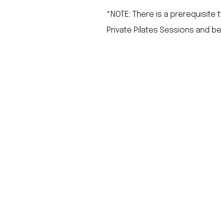
*NOTE: There is a prerequisite 
Private Pilates Sessions and be