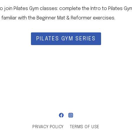
to join Pilates Gym classes: complete the Intro to Pilates Gy
 familiar with the Beginner Mat & Reformer exercises.
PILATES GYM SERIES
PRIVACY POLICY
TERMS OF USE