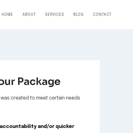
HOME
ABOUT
SERVICES
BLOG
CONTACT
Your Package
was created to meet certain needs
accountability and/or quicker