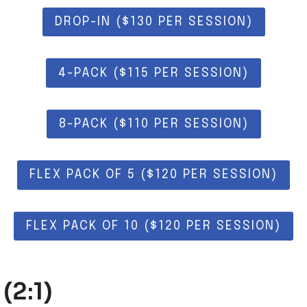
DROP-IN ($130 PER SESSION)
4-PACK ($115 PER SESSION)
8-PACK ($110 PER SESSION)
FLEX PACK OF 5 ($120 PER SESSION)
FLEX PACK OF 10 ($120 PER SESSION)
(2:1)