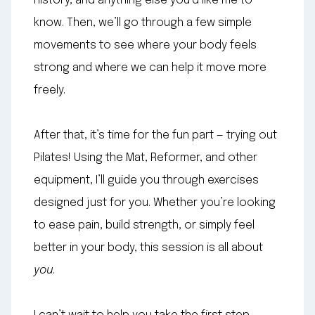
history, and anything else you’d like me to
know. Then, we’ll go through a few simple
movements to see where your body feels
strong and where we can help it move more
freely.
After that, it’s time for the fun part — trying out
Pilates! Using the Mat, Reformer, and other
equipment, I’ll guide you through exercises
designed just for you. Whether you’re looking
to ease pain, build strength, or simply feel
better in your body, this session is all about
you
.