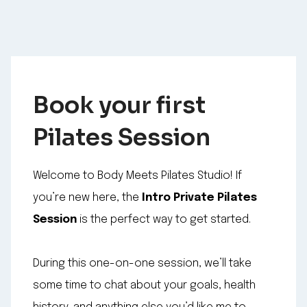
Book your first
Pilates Session
Welcome to Body Meets Pilates Studio! If
you’re new here, the
Intro Private Pilates
Session
is the perfect way to get started.
During this one-on-one session, we’ll take
some time to chat about your goals, health