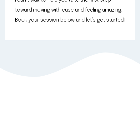
I can’t wait to help you take the first step
toward moving with ease and feeling amazing.
Book your session below and let’s get started!